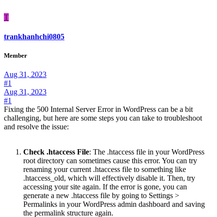
T
trankhanhchi0805
Member
Aug 31, 2023
#1
Aug 31, 2023
#1
Fixing the 500 Internal Server Error in WordPress can be a bit
challenging, but here are some steps you can take to troubleshoot
and resolve the issue:
Check .htaccess File
: The .htaccess file in your WordPress
root directory can sometimes cause this error. You can try
renaming your current .htaccess file to something like
.htaccess_old, which will effectively disable it. Then, try
accessing your site again. If the error is gone, you can
generate a new .htaccess file by going to Settings >
Permalinks in your WordPress admin dashboard and saving
the permalink structure again.