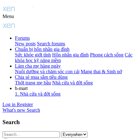
Menu
Forums
New posts
Search forums
Chuẩn bị hôn nhân gia đình
Sức khỏe giới tính
Hôn nhân gia đình
Phong cách sống
Các
khóa học kỹ năng mềm
Làm cha mẹ hàng ngày
Nuôi dưỡng và chăm sóc con cái
Mang thai & Sinh nở
Chia sẻ mua sắm tiêu dùng
Thời trang mẹ bầu
Nhà cửa và đời sống
b-mart
1. Nhà cửa và đời sống
Log in
Register
What's new
Search
Search