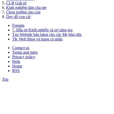
5.
CLB Giải trí
6.
Kinh nghiệm làm cha mẹ
7.
Chọn trường cho con
8.
Dạy dỗ con cái
Forums
7. Đầu tư Khởi nghiệp và sự sáng tạo
Tạo Website bán hàng cho các Mẹ bỉm sữa
TK Web Blog và trang cá nhân
Contact us
Terms and rules
Privacy policy
Help
Home
RSS
Top