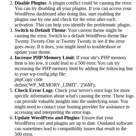
Disable Plugins
: A plugin conflict could be causing the error.
You can try disabling all your plugins. If you can access your
WordPress dashboard after doing this, start enabling the
plugins one by one and check for the error after each
activation. This can help you identify the problematic plugin.
Switch to Default Theme
: Your current theme might be
causing the error. Switch to a default WordPress theme like
Twenty Twenty-One or Twenty Twenty to see if the error
goes away. If it does, you might need to troubleshoot or
update your theme.
Increase PHP Memory Limit
: If your site's PHP memory
limit is too low, it could lead to a 500 error. You can try
increasing the PHP memory limit by adding the following line
to your wp-config.php file:
phpCopy code
define('WP_MEMORY_LIMIT', '256M');
Check Error Logs
: Check your server's error logs for more
specific information about what's causing the error. These logs
can provide valuable insights into the underlying issue. You
might need to contact your hosting provider for assistance in
accessing and interpreting the error logs.
Update WordPress and Plugins
: Ensure that your
WordPress core and plugins are up to date. Outdated software
can sometimes lead to compatibility issues that result in the
500 error.