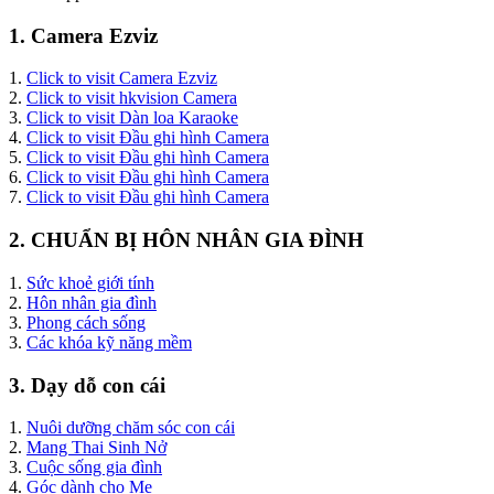
1. Camera Ezviz
1.
Click to visit Camera Ezviz
2.
Click to visit hkvision Camera
3.
Click to visit Dàn loa Karaoke
4.
Click to visit Đầu ghi hình Camera
5.
Click to visit Đầu ghi hình Camera
6.
Click to visit Đầu ghi hình Camera
7.
Click to visit Đầu ghi hình Camera
2. CHUẨN BỊ HÔN NHÂN GIA ĐÌNH
1.
Sức khoẻ giới tính
2.
Hôn nhân gia đình
3.
Phong cách sống
3.
Các khóa kỹ năng mềm
3. Dạy dỗ con cái
1.
Nuôi dưỡng chăm sóc con cái
2.
Mang Thai Sinh Nở
3.
Cuộc sống gia đình
4.
Góc dành cho Mẹ