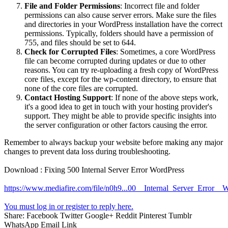
File and Folder Permissions
: Incorrect file and folder
permissions can also cause server errors. Make sure the files
and directories in your WordPress installation have the correct
permissions. Typically, folders should have a permission of
755, and files should be set to 644.
Check for Corrupted Files
: Sometimes, a core WordPress
file can become corrupted during updates or due to other
reasons. You can try re-uploading a fresh copy of WordPress
core files, except for the wp-content directory, to ensure that
none of the core files are corrupted.
Contact Hosting Support
: If none of the above steps work,
it's a good idea to get in touch with your hosting provider's
support. They might be able to provide specific insights into
the server configuration or other factors causing the error.
Remember to always backup your website before making any major
changes to prevent data loss during troubleshooting.
Download : Fixing 500 Internal Server Error WordPress
https://www.mediafire.com/file/n0h9...00__Internal_Server_Error__W
You must log in or register to reply here.
Share:
Facebook
Twitter
Google+
Reddit
Pinterest
Tumblr
WhatsApp
Email
Link