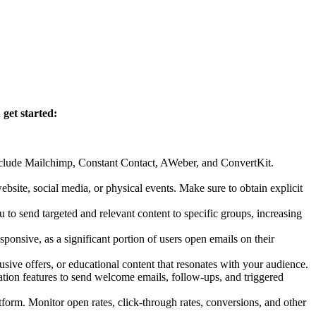
 get started:
include Mailchimp, Constant Contact, AWeber, and ConvertKit.
bsite, social media, or physical events. Make sure to obtain explicit
 to send targeted and relevant content to specific groups, increasing
ponsive, as a significant portion of users open emails on their
ive offers, or educational content that resonates with your audience.
tion features to send welcome emails, follow-ups, and triggered
orm. Monitor open rates, click-through rates, conversions, and other