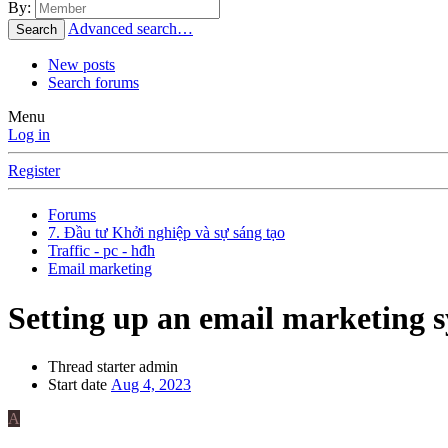
By:
Advanced search…
Search
New posts
Search forums
Menu
Log in
Register
Forums
7. Đầu tư Khởi nghiệp và sự sáng tạo
Traffic - pc - hđh
Email marketing
Setting up an email marketing 
Thread starter
admin
Start date
Aug 4, 2023
A