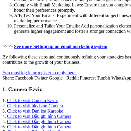
Comply with Email Marketing Laws: Ensure that you comply with
honor their preferences promptly.
A/B Test Your Emails: Experiment with different subject lines, 
marketing performance.
Personalize and Tailor Your Emails: Add personalization element
generate higher engagement and foster a stronger connection w
>>>>
See more Setting up an email marketing system
By following these steps and continuously refining your strategies ba
contributes to the growth of your business.
You must log in or register to reply here.
Share:
Facebook
Twitter
Google+
Reddit
Pinterest
Tumblr
WhatsAp
1. Camera Ezviz
1.
Click to visit Camera Ezviz
2.
Click to visit hkvision Camera
3.
Click to visit Dàn loa Karaoke
4.
Click to visit Đầu ghi hình Camera
5.
Click to visit Đầu ghi hình Camera
6.
Click to visit Đầu ghi hình Camera