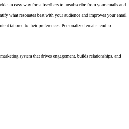
ide an easy way for subscribers to unsubscribe from your emails and
dentify what resonates best with your audience and improves your email
ent tailored to their preferences. Personalized emails tend to
 marketing system that drives engagement, builds relationships, and