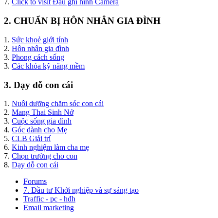
7.
Click to visit Đầu ghi hình Camera
2. CHUẨN BỊ HÔN NHÂN GIA ĐÌNH
1.
Sức khoẻ giới tính
2.
Hôn nhân gia đình
3.
Phong cách sống
3.
Các khóa kỹ năng mềm
3. Dạy dỗ con cái
1.
Nuôi dưỡng chăm sóc con cái
2.
Mang Thai Sinh Nở
3.
Cuộc sống gia đình
4.
Góc dành cho Mẹ
5.
CLB Giải trí
6.
Kinh nghiệm làm cha mẹ
7.
Chọn trường cho con
8.
Dạy dỗ con cái
Forums
7. Đầu tư Khởi nghiệp và sự sáng tạo
Traffic - pc - hđh
Email marketing