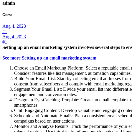
admin
Guest
Aug 4, 2023
#1
Aug 4, 2023
#1
Setting up an email marketing system involves several steps to ens
See more Setting up an email marketing system
Choose an Email Marketing Platform: Select a reputable email 
Consider features like list management, automation capabilities, 
Build Your Email List: Start by collecting email addresses from 
consent from subscribers and comply with email marketing 
Segment Your Email List: Divide your email list into different 
engagement and conversion rates.
Design an Eye-Catching Template: Create an email template that r
smartphones.
Craft Engaging Content: Develop valuable and engaging content 
Schedule and Automate Emails: Plan a consistent email schedul
campaigns based on user actions.
Monitor and Analyze Results: Track the performance of your ema
relevant metrics. Use this data to refine your strategies and im