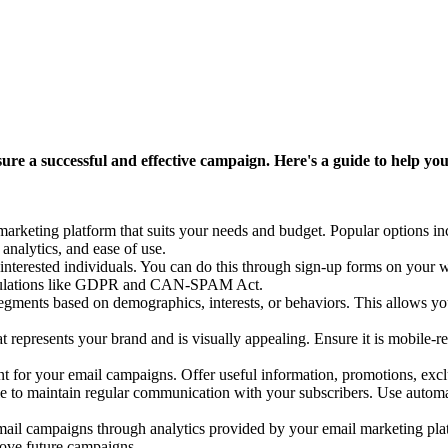
ure a successful and effective campaign. Here's a guide to help you
marketing platform that suits your needs and budget. Popular options 
analytics, and ease of use.
interested individuals. You can do this through sign-up forms on your we
regulations like GDPR and CAN-SPAM Act.
segments based on demographics, interests, or behaviors. This allows you
epresents your brand and is visually appealing. Ensure it is mobile-res
for your email campaigns. Offer useful information, promotions, exclus
e to maintain regular communication with your subscribers. Use automa
il campaigns through analytics provided by your email marketing platf
prove future campaigns.