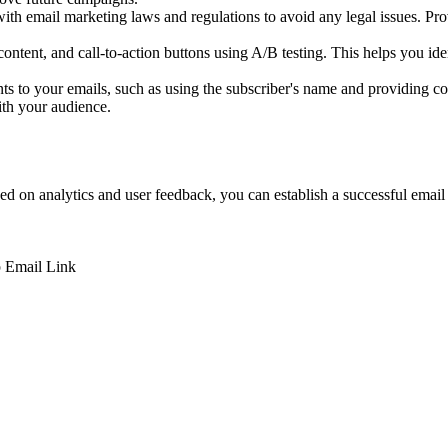
 email marketing laws and regulations to avoid any legal issues. Prov
content, and call-to-action buttons using A/B testing. This helps you i
s to your emails, such as using the subscriber's name and providing cont
ith your audience.
sed on analytics and user feedback, you can establish a successful email
p
Email
Link