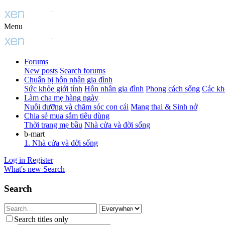
Menu
Forums
New posts
Search forums
Chuẩn bị hôn nhân gia đình
Sức khỏe giới tính
Hôn nhân gia đình
Phong cách sống
Các kh
Làm cha mẹ hàng ngày
Nuôi dưỡng và chăm sóc con cái
Mang thai & Sinh nở
Chia sẻ mua sắm tiêu dùng
Thời trang mẹ bầu
Nhà cửa và đời sống
b-mart
1. Nhà cửa và đời sống
Log in
Register
What's new
Search
Search
Search titles only